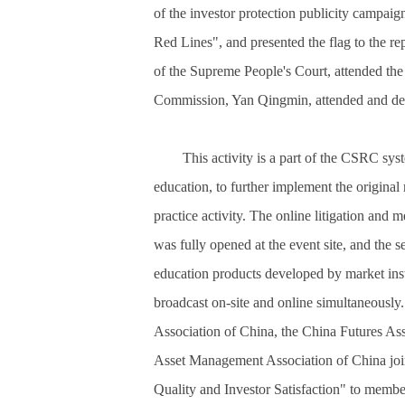
of the investor protection publicity campa
Red Lines", and presented the flag to the rep
of the Supreme People's Court, attended the
Commission, Yan Qingmin, attended and del
This activity is a part of the CSRC sys
education, to further implement the original 
practice activity. The online litigation and 
was fully opened at the event site, and the s
education products developed by market insti
broadcast on-site and online simultaneously.
Association of China, the China Futures Ass
Asset Management Association of China join
Quality and Investor Satisfaction" to members