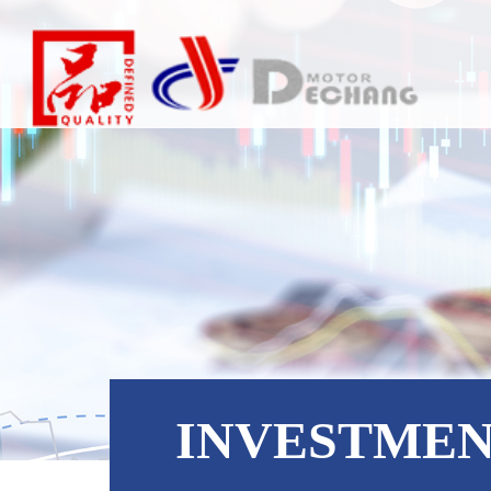
INVESTME