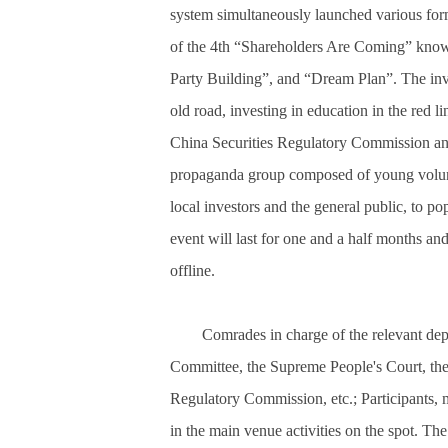
system simultaneously launched various forms
of the 4th “Shareholders Are Coming” knowl
Party Building”, and “Dream Plan”. The inv
old road, investing in education in the red 
China Securities Regulatory Commission a
propaganda group composed of young voluntee
local investors and the general public, to p
event will last for one and a half months and
offline.
Comrades in charge of the relevant de
Committee, the Supreme People's Court, th
Regulatory Commission, etc.; Participants, m
in the main venue activities on the spot. 