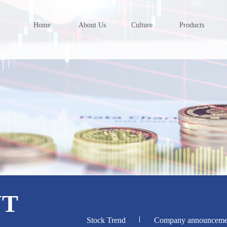
Home
About Us
Culture
Products
NT
Stock Trend
Company announceme