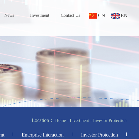
CN
EN
News
Investment
Contact Us
Location：
-
-
Home
Investment
Investor Protection
nt
Enterprise Interaction
Investor Protection