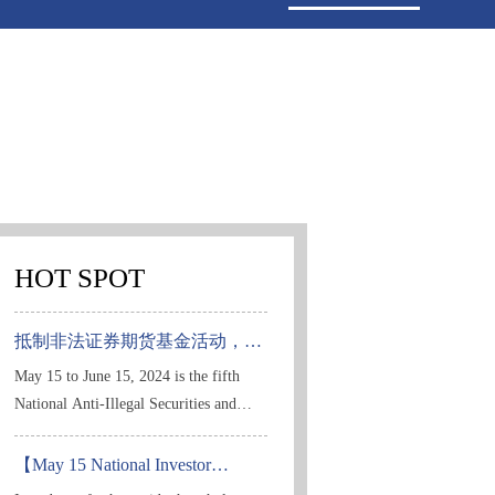
HOT SPOT
抵制非法证券期货基金活动，保
护投资者合法权益
May 15 to June 15, 2024 is the fifth
National Anti-Illegal Securities and
Futures Fund Publicity Month. In order
to thoroughly implement the spirit of
【May 15 National Investor
Protection Publicity Day | Shanghai
the Party's 20th National Congress and