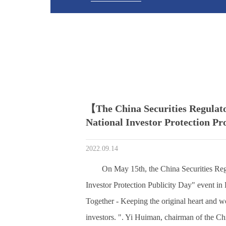
【The China Securities Regulat
National Investor Protection P
2022.09.14
On May 15th, the China Securities Re
Investor Protection Publicity Day" event in 
Together - Keeping the original heart and wo
investors. ". Yi Huiman, chairman of the C