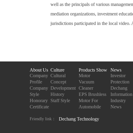
well as the principals of various management
mediation organizations, investment educati
jurisdictions participated in the local video.
About Us
Culture
Products Show
News
Company
Cultural
Motor
Investor
Profile
Concept
Vacuum
Protection
Company
Development
Cleaner
Dechang
Style
History
EPS Brushless
Information
Honorary
Staff Style
Motor For
Industry
Certificate
Automobile
News
Dechang Technology
Friendly link：