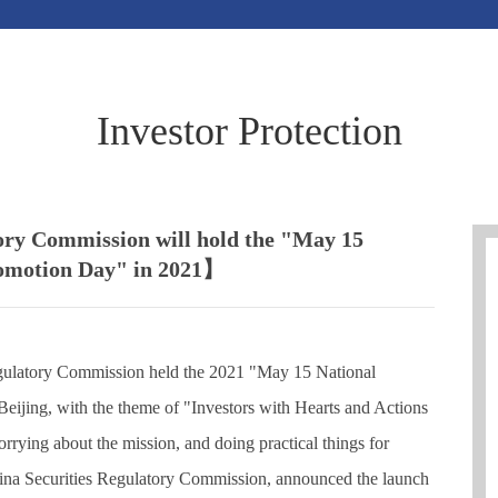
Investor Protection
ory Commission will hold the "May 15
romotion Day" in 2021】
gulatory Commission held the 2021 "May 15 National
Beijing, with the theme of "Investors with Hearts and Actions
rrying about the mission, and doing practical things for
hina Securities Regulatory Commission, announced the launch