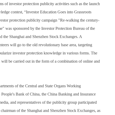
 of investor protection publicity activities such as the launch
edge contest, “Investor Education Goes into Grassroots
estor protection publicity campaign "Re-walking the century-
line" was sponsored by the Investor Protection Bureau of the
nd the Shanghai and Shenzhen Stock Exchanges. A
rs will go to the old revolutionary base area, targeting
opularize investor protection knowledge in various forms. The
 will be carried out in the form of a combination of online and
partments of the Central and State Organs Working
e People's Bank of China, the China Banking and Insurance
edia, and representatives of the publicity group participated
The chairman of the Shanghai and Shenzhen Stock Exchanges, as