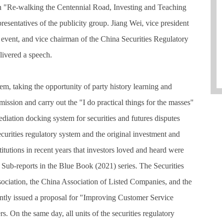
ign "Re-walking the Centennial Road, Investing and Teaching
resentatives of the publicity group. Jiang Wei, vice president
 event, and vice chairman of the China Securities Regulatory
ivered a speech.
tem, taking the opportunity of party history learning and
mission and carry out the "I do practical things for the masses"
mediation docking system for securities and futures disputes
ecurities regulatory system and the original investment and
tutions in recent years that investors loved and heard were
 Sub-reports in the Blue Book (2021) series. The Securities
ociation, the China Association of Listed Companies, and the
tly issued a proposal for "Improving Customer Service
. On the same day, all units of the securities regulatory