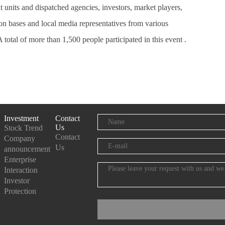
 units and dispatched agencies, investors, market players,
on bases and local media representatives from various
 A total of more than 1,500 people participated in this event .
Investment
Contact
Us
Stock Trend
Contact
Company
Us
announcement
Enterprise
Interaction
Investor
Protection