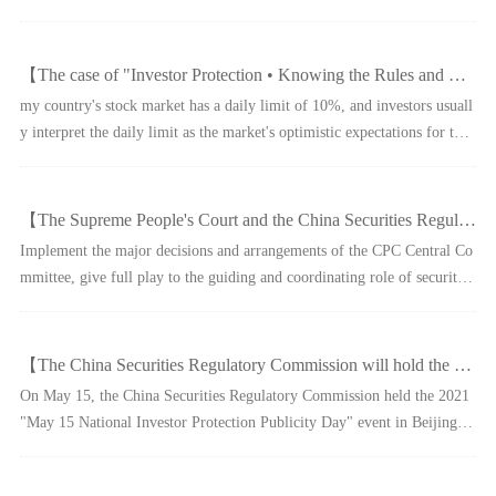
ole of institutional investors in maintaining market stability, serving nati
onal strategies and promoting com
【The case of "Investor Protection • Knowing the Rules and Knowing Risks" - Beware of the Traps in the "Limited Daily"】
my country's stock market has a daily limit of 10%, and investors usuall
y interpret the daily limit as the market's optimistic expectations for the
stock. The criminals take advantage of the investor's "chasing up" menta
lity to artificially create a "up l
【The Supreme People's Court and the China Securities Regulatory Commission established a "head-to-head" online litigation and mediation docking mechanism to comprehensively promote the diversified resolution of securities and futures disputes】
Implement the major decisions and arrangements of the CPC Central Co
mmittee, give full play to the guiding and coordinating role of securities
regulatory authorities in the resolution of securities and futures disputes,
and the leading, promoting and guar
【The China Securities Regulatory Commission will hold the "May 15 National Investor Protection Promotion Day" in 2021】
On May 15, the China Securities Regulatory Commission held the 2021
"May 15 National Investor Protection Publicity Day" event in Beijing,
with the theme of "Concerning Investors and Acting Together - Keeping
the Original Heart, Fulfilling the Mission, and