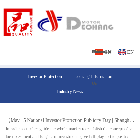
CN
EN
Home
About
Culture
Products
News
Investment
Contact
Investor Protection
Dechang Information
Us
Us
Industry News
【May 15 National Investor Protection Publicity Day | Shanghai Stock Exchange and relevant institutions jointly released the
In order to further guide the whole market to establish the concept of va
lue investment and long-term investment, give full play to the positive r