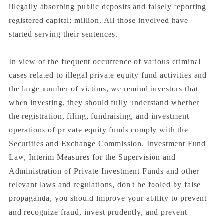
illegally absorbing public deposits and falsely reporting
registered capital; million. All those involved have
started serving their sentences.
In view of the frequent occurrence of various criminal
cases related to illegal private equity fund activities and
the large number of victims, we remind investors that
when investing, they should fully understand whether
the registration, filing, fundraising, and investment
operations of private equity funds comply with the
Securities and Exchange Commission. Investment Fund
Law, Interim Measures for the Supervision and
Administration of Private Investment Funds and other
relevant laws and regulations, don't be fooled by false
propaganda, you should improve your ability to prevent
and recognize fraud, invest prudently, and prevent