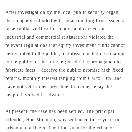
After investigation by the local public security organ,
the company colluded with an accounting firm, issued a
false capital verification report, and carried out
industrial and commercial registration; violated the
relevant regulations that equity investment funds cannot
be recruited to the public, and disseminated information
to the public on the Internet; used false propaganda to
fabricate facts. , deceive the public; promise high fixed
returns, monthly interest ranging from 6% to 10%; and
have not yet formed investment income, repay the
people involved in advance.
At present, the case has been settled. The principal
offender, Han Moumou, was sentenced to 10 years in
prison and a fine of 1 million yuan for the crime of