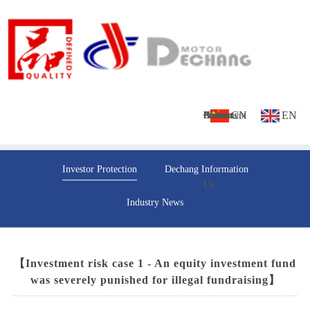
CN
EN
Home
About
Culture
Products
News
Investment
Contact
Investor Protection
Dechang Information
Us
Us
Industry News
【Investment risk case 1 - An equity investment fund
was severely punished for illegal fundraising】