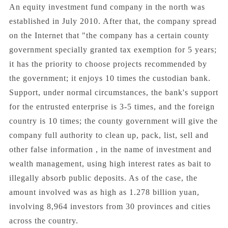
An equity investment fund company in the north was
established in July 2010. After that, the company spread
on the Internet that "the company has a certain county
government specially granted tax exemption for 5 years;
it has the priority to choose projects recommended by
the government; it enjoys 10 times the custodian bank.
Support, under normal circumstances, the bank's support
for the entrusted enterprise is 3-5 times, and the foreign
country is 10 times; the county government will give the
company full authority to clean up, pack, list, sell and
other false information , in the name of investment and
wealth management, using high interest rates as bait to
illegally absorb public deposits. As of the case, the
amount involved was as high as 1.278 billion yuan,
involving 8,964 investors from 30 provinces and cities
across the country.