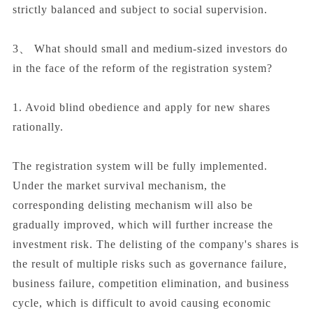
strictly balanced and subject to social supervision.
3、 What should small and medium-sized investors do
in the face of the reform of the registration system?
1. Avoid blind obedience and apply for new shares
rationally.
The registration system will be fully implemented.
Under the market survival mechanism, the
corresponding delisting mechanism will also be
gradually improved, which will further increase the
investment risk. The delisting of the company's shares is
the result of multiple risks such as governance failure,
business failure, competition elimination, and business
cycle, which is difficult to avoid causing economic