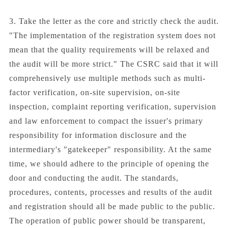
3. Take the letter as the core and strictly check the audit.
"The implementation of the registration system does not
mean that the quality requirements will be relaxed and
the audit will be more strict." The CSRC said that it will
comprehensively use multiple methods such as multi-
factor verification, on-site supervision, on-site
inspection, complaint reporting verification, supervision
and law enforcement to compact the issuer's primary
responsibility for information disclosure and the
intermediary's "gatekeeper" responsibility. At the same
time, we should adhere to the principle of opening the
door and conducting the audit. The standards,
procedures, contents, processes and results of the audit
and registration should all be made public to the public.
The operation of public power should be transparent,