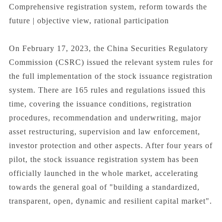
Comprehensive registration system, reform towards the
future | objective view, rational participation
On February 17, 2023, the China Securities Regulatory
Commission (CSRC) issued the relevant system rules for
the full implementation of the stock issuance registration
system. There are 165 rules and regulations issued this
time, covering the issuance conditions, registration
procedures, recommendation and underwriting, major
asset restructuring, supervision and law enforcement,
investor protection and other aspects. After four years of
pilot, the stock issuance registration system has been
officially launched in the whole market, accelerating
towards the general goal of "building a standardized,
transparent, open, dynamic and resilient capital market".