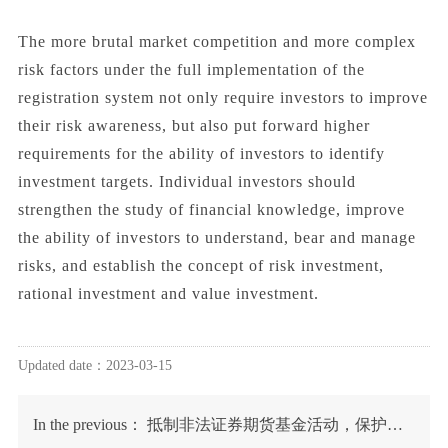
The more brutal market competition and more complex
risk factors under the full implementation of the
registration system not only require investors to improve
their risk awareness, but also put forward higher
requirements for the ability of investors to identify
investment targets. Individual investors should
strengthen the study of financial knowledge, improve
the ability of investors to understand, bear and manage
risks, and establish the concept of risk investment,
rational investment and value investment.
Updated date：2023-03-15
In the previous：
抵制非法证券期货基金活动，保护投资者合法权益