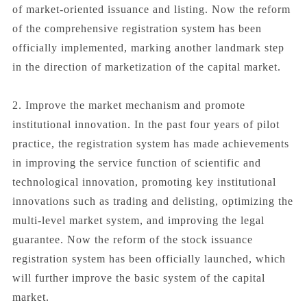
of market-oriented issuance and listing. Now the reform
of the comprehensive registration system has been
officially implemented, marking another landmark step
in the direction of marketization of the capital market.
2. Improve the market mechanism and promote
institutional innovation. In the past four years of pilot
practice, the registration system has made achievements
in improving the service function of scientific and
technological innovation, promoting key institutional
innovations such as trading and delisting, optimizing the
multi-level market system, and improving the legal
guarantee. Now the reform of the stock issuance
registration system has been officially launched, which
will further improve the basic system of the capital
market.