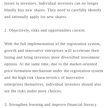
losses to investors. Individual investors can no longer
blindly buy new shares. They need to carefully identify
and rationally apply for new shares.
2. Objectively, risks and opportunities coexist.
With the full implementation of the registration system,
growth and innovative enterprises will accelerate their
listing and bring investors more diversified investment
options. At the same time, due to the market-oriented
price formation mechanism under the registration system
and the high risk characteristics of innovative
enterprises themselves, individual investors should also
see the risks under more choices.
3. Strengthen learning and improve financial literacy.