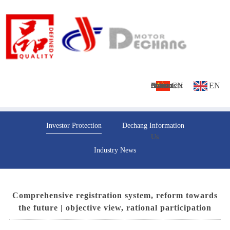
CN
EN
Home
About
Culture
Products
News
Investment
Contact
Investor Protection
Dechang Information
Us
Us
Industry News
Comprehensive registration system, reform towards
the future | objective view, rational participation