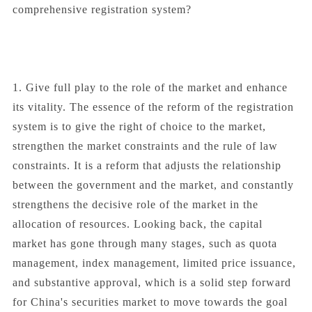
comprehensive registration system?
1. Give full play to the role of the market and enhance
its vitality. The essence of the reform of the registration
system is to give the right of choice to the market,
strengthen the market constraints and the rule of law
constraints. It is a reform that adjusts the relationship
between the government and the market, and constantly
strengthens the decisive role of the market in the
allocation of resources. Looking back, the capital
market has gone through many stages, such as quota
management, index management, limited price issuance,
and substantive approval, which is a solid step forward
for China's securities market to move towards the goal