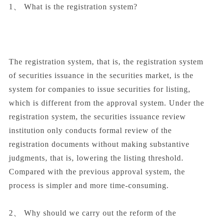
1、 What is the registration system?
The registration system, that is, the registration system
of securities issuance in the securities market, is the
system for companies to issue securities for listing,
which is different from the approval system. Under the
registration system, the securities issuance review
institution only conducts formal review of the
registration documents without making substantive
judgments, that is, lowering the listing threshold.
Compared with the previous approval system, the
process is simpler and more time-consuming.
2、 Why should we carry out the reform of the