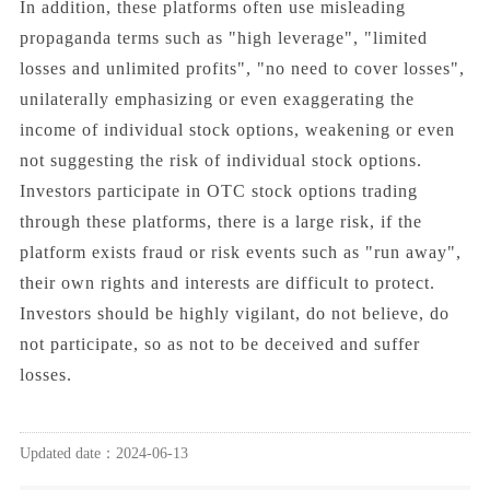
In addition, these platforms often use misleading
propaganda terms such as "high leverage", "limited
losses and unlimited profits", "no need to cover losses",
unilaterally emphasizing or even exaggerating the
income of individual stock options, weakening or even
not suggesting the risk of individual stock options.
Investors participate in OTC stock options trading
through these platforms, there is a large risk, if the
platform exists fraud or risk events such as "run away",
their own rights and interests are difficult to protect.
Investors should be highly vigilant, do not believe, do
not participate, so as not to be deceived and suffer
losses.
Updated date：2024-06-13