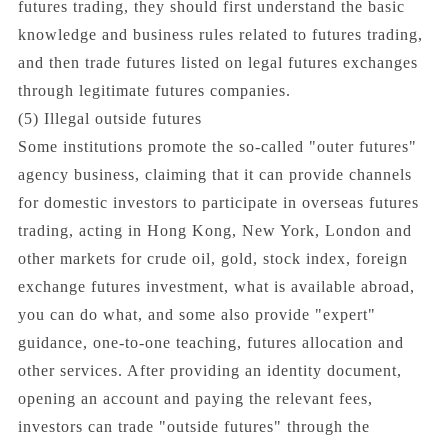
futures trading, they should first understand the basic
knowledge and business rules related to futures trading,
and then trade futures listed on legal futures exchanges
through legitimate futures companies.
(5) Illegal outside futures
Some institutions promote the so-called "outer futures"
agency business, claiming that it can provide channels
for domestic investors to participate in overseas futures
trading, acting in Hong Kong, New York, London and
other markets for crude oil, gold, stock index, foreign
exchange futures investment, what is available abroad,
you can do what, and some also provide "expert"
guidance, one-to-one teaching, futures allocation and
other services. After providing an identity document,
opening an account and paying the relevant fees,
investors can trade "outside futures" through the