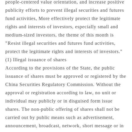
people-centered value orientation, and increase positive
publicity efforts to prevent illegal securities and futures
fund activities, More effectively protect the legitimate
rights and interests of investors, especially small and
medium-sized investors, the theme of this month is
"Resist illegal securities and futures fund activities,
protect the legitimate rights and interests of investors."
(1) Illegal issuance of shares
According to the provisions of the State, the public
issuance of shares must be approved or registered by the
China Securities Regulatory Commission. Without the
approval or registration according to law, no unit or
individual may publicly or in disguised form issue
shares. The non-public offering of shares shall not be
carried out by public means such as advertisement,
announcement, broadcast, network, short message or in