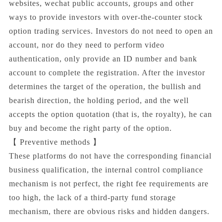
websites, wechat public accounts, groups and other
ways to provide investors with over-the-counter stock
option trading services. Investors do not need to open an
account, nor do they need to perform video
authentication, only provide an ID number and bank
account to complete the registration. After the investor
determines the target of the operation, the bullish and
bearish direction, the holding period, and the well
accepts the option quotation (that is, the royalty), he can
buy and become the right party of the option.
【 Preventive methods 】
These platforms do not have the corresponding financial
business qualification, the internal control compliance
mechanism is not perfect, the right fee requirements are
too high, the lack of a third-party fund storage
mechanism, there are obvious risks and hidden dangers.