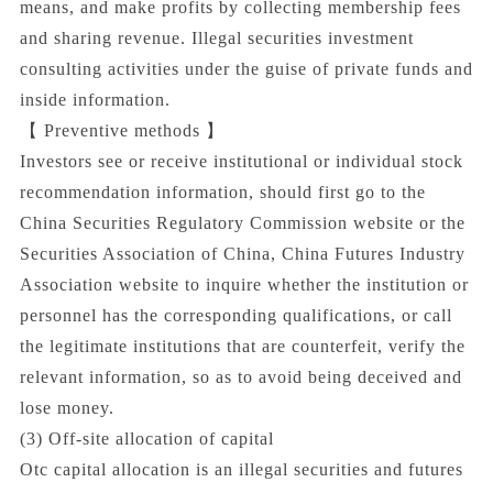
means, and make profits by collecting membership fees
and sharing revenue. Illegal securities investment
consulting activities under the guise of private funds and
inside information.
【 Preventive methods 】
Investors see or receive institutional or individual stock
recommendation information, should first go to the
China Securities Regulatory Commission website or the
Securities Association of China, China Futures Industry
Association website to inquire whether the institution or
personnel has the corresponding qualifications, or call
the legitimate institutions that are counterfeit, verify the
relevant information, so as to avoid being deceived and
lose money.
(3) Off-site allocation of capital
Otc capital allocation is an illegal securities and futures