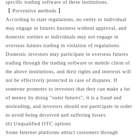
specific trading software of these institutions.
【 Preventive methods 】
According to state regulations, no entity or individual
may engage in futures business without approval, and
domestic entities or individuals may not engage in
overseas futures trading in violation of regulations.
Domestic investors may participate in overseas futures
trading through the trading software or mobile client of
the above institutions, and their rights and interests will
not be effectively protected in case of disputes. If
someone promotes to investors that they can make a lot
of money by doing "outer futures", it is a fraud and
misleading, and investors should not participate in order
to avoid being deceived and suffering losses.
(6) Unqualified OTC options
Some Internet platforms attract customers through