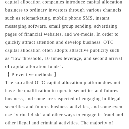
capital allocation companies introduce capital allocation
business to ordinary investors through various channels
such as telemarketing, mobile phone SMS, instant
messaging software, email group sending, advertising
pages of financial websites, and we-media. In order to
quickly attract attention and develop business, OTC
capital allocation often adopts attractive publicity such
as "low threshold, 10 times leverage, and second arrival
of capital allocation funds".
【 Preventive methods 】
The so-called OTC capital allocation platform does not
have the qualification to operate securities and futures
business, and some are suspected of engaging in illegal
securities and futures business activities, and some even
use "virtual disk" and other ways to engage in fraud and
other illegal and criminal activities. The majority of