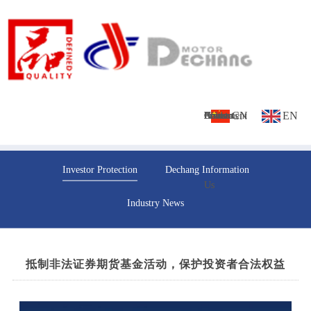
CN
EN
Home
About
Culture
Products
News
Investment
Contact
Investor Protection
Dechang Information
Us
Us
Industry News
抵制非法证券期货基金活动，保护投资者合法权益