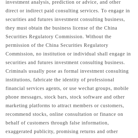
investment analysis, prediction or advice, and other
direct or indirect paid consulting services. To engage in
securities and futures investment consulting business,
they must obtain the business license of the China
Securities Regulatory Commission. Without the
permission of the China Securities Regulatory
Commission, no institution or individual shall engage in
securities and futures investment consulting business.
Criminals usually pose as formal investment consulting
institutions, fabricate the identity of professional
financial services agents, or use wechat groups, mobile
phone messages, stock bars, stock software and other
marketing platforms to attract members or customers,
recommend stocks, online consultation or finance on
behalf of customers through false information,
exaggerated publicity, promising returns and other