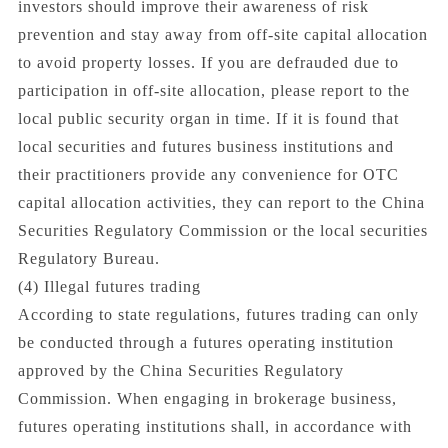
investors should improve their awareness of risk
prevention and stay away from off-site capital allocation
to avoid property losses. If you are defrauded due to
participation in off-site allocation, please report to the
local public security organ in time. If it is found that
local securities and futures business institutions and
their practitioners provide any convenience for OTC
capital allocation activities, they can report to the China
Securities Regulatory Commission or the local securities
Regulatory Bureau.
(4) Illegal futures trading
According to state regulations, futures trading can only
be conducted through a futures operating institution
approved by the China Securities Regulatory
Commission. When engaging in brokerage business,
futures operating institutions shall, in accordance with