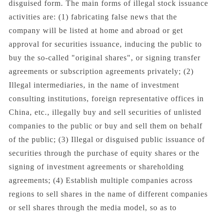
disguised form. The main forms of illegal stock issuance
activities are: (1) fabricating false news that the
company will be listed at home and abroad or get
approval for securities issuance, inducing the public to
buy the so-called "original shares", or signing transfer
agreements or subscription agreements privately; (2)
Illegal intermediaries, in the name of investment
consulting institutions, foreign representative offices in
China, etc., illegally buy and sell securities of unlisted
companies to the public or buy and sell them on behalf
of the public; (3) Illegal or disguised public issuance of
securities through the purchase of equity shares or the
signing of investment agreements or shareholding
agreements; (4) Establish multiple companies across
regions to sell shares in the name of different companies
or sell shares through the media model, so as to