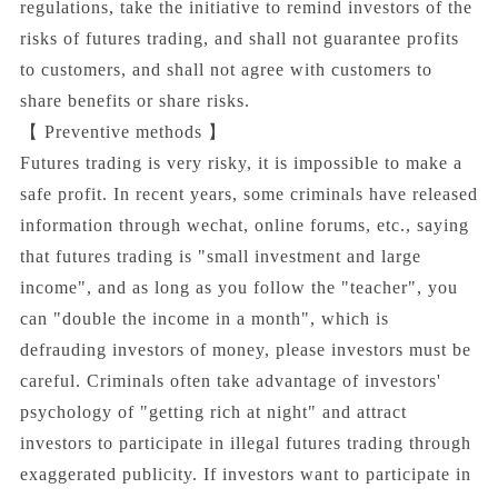
regulations, take the initiative to remind investors of the
risks of futures trading, and shall not guarantee profits
to customers, and shall not agree with customers to
share benefits or share risks.
【 Preventive methods 】
Futures trading is very risky, it is impossible to make a
safe profit. In recent years, some criminals have released
information through wechat, online forums, etc., saying
that futures trading is "small investment and large
income", and as long as you follow the "teacher", you
can "double the income in a month", which is
defrauding investors of money, please investors must be
careful. Criminals often take advantage of investors'
psychology of "getting rich at night" and attract
investors to participate in illegal futures trading through
exaggerated publicity. If investors want to participate in