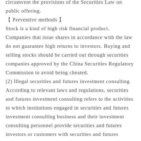
circumvent the provisions of the Securities Law on
public offering.
【 Preventive methods 】
Stock is a kind of high risk financial product.
Companies that issue shares in accordance with the law
do not guarantee high returns to investors. Buying and
selling stocks should be carried out through securities
companies approved by the China Securities Regulatory
Commission to avoid being cheated.
(2) Illegal securities and futures investment consulting
According to relevant laws and regulations, securities
and futures investment consulting refers to the activities
in which institutions engaged in securities and futures
investment consulting business and their investment
consulting personnel provide securities and futures
investors or customers with securities and futures