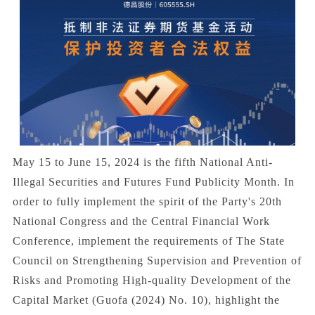
May 15 to June 15, 2024 is the fifth National Anti-
Illegal Securities and Futures Fund Publicity Month. In
order to fully implement the spirit of the Party's 20th
National Congress and the Central Financial Work
Conference, implement the requirements of The State
Council on Strengthening Supervision and Prevention of
Risks and Promoting High-quality Development of the
Capital Market (Guofa (2024) No. 10), highlight the