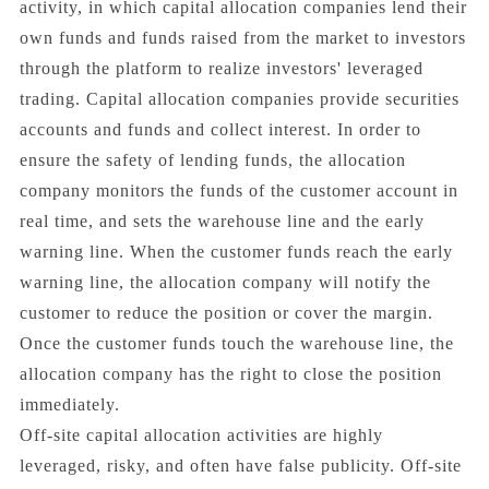
activity, in which capital allocation companies lend their
own funds and funds raised from the market to investors
through the platform to realize investors' leveraged
trading. Capital allocation companies provide securities
accounts and funds and collect interest. In order to
ensure the safety of lending funds, the allocation
company monitors the funds of the customer account in
real time, and sets the warehouse line and the early
warning line. When the customer funds reach the early
warning line, the allocation company will notify the
customer to reduce the position or cover the margin.
Once the customer funds touch the warehouse line, the
allocation company has the right to close the position
immediately.
Off-site capital allocation activities are highly
leveraged, risky, and often have false publicity. Off-site