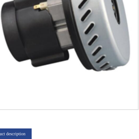
uct description