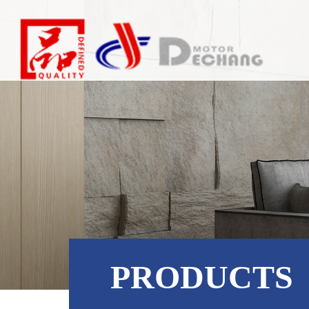
PRODUCTS