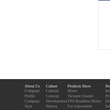
About Us
Culture
Products Show
Ne
Company
Cultural
Motor
In
Profile
Concept
Vacuum Cleaner
Pr
Company
Development
EPS Brushless Motor
De
Style
History
For Automobile
In