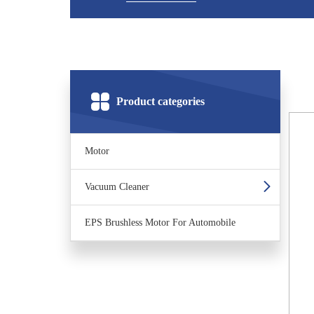
Product categories
Motor
Vacuum Cleaner
EPS Brushless Motor For Automobile