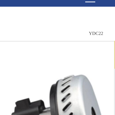
YDC22