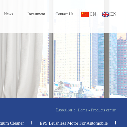
CN
EN
News
Investment
Contact Us
Loaction：
-
Home
Products center
cuum Cleaner
EPS Brushless Motor For Automobile