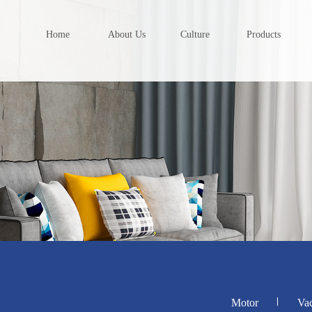
Home
About Us
Culture
Products
Motor
Va