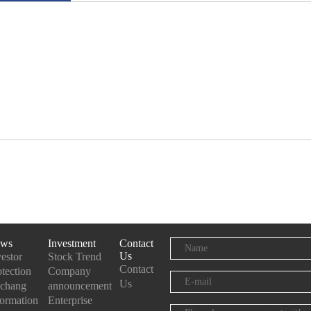
ws
Investment
Contact
Us
vestor
Stock Trend
Contact
otection
Company
Us
chang
announcement
formation
Enterprise