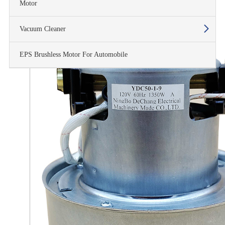
Motor
Vacuum Cleaner
EPS Brushless Motor For Automobile