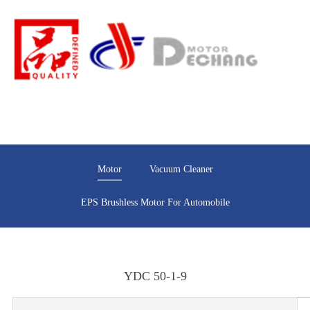
Motor
Vacuum Cleaner
EPS Brushless Motor For Automobile
YDC 50-1-9