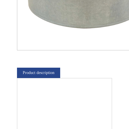
Product description