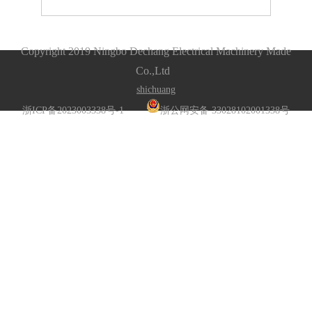
Copyright 2019 Ningbo Dechang Electrical Machinery Made
Co.,Ltd
s
hichuang
浙ICP备2023003338号-1
浙公网安备 33028102001338号