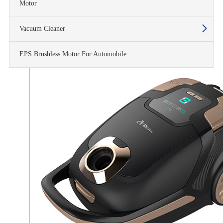
Motor
Vacuum Cleaner
EPS Brushless Motor For Automobile