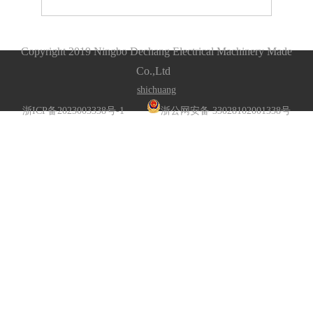
Copyright 2019 Ningbo Dechang Electrical Machinery Made
Co.,Ltd
s
hichuang
浙ICP备2023003338号-1
浙公网安备 33028102001338号