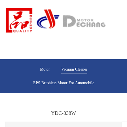
Motor
Vacuum Cleaner
EPS Brushless Motor For Automobile
YDC-838W