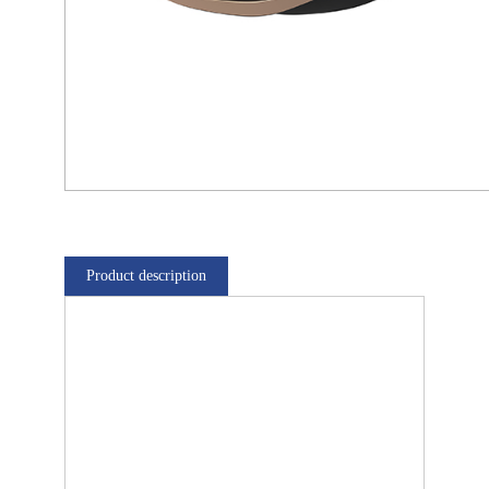
Product description